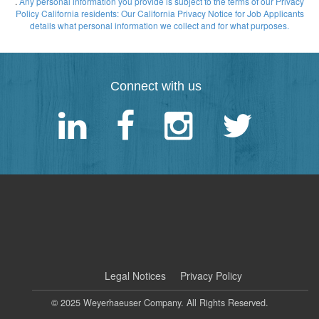
.
Any personal information you provide is subject to the terms of our Privacy
Policy
California residents: Our California Privacy Notice for Job Applicants
details what personal information we collect and for what purposes.
Connect with us
|
Legal Notices
Privacy Policy
© 2025 Weyerhaeuser Company. All Rights Reserved.