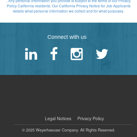
.
Any personal information you provide is subject to the terms of our Privacy
Policy
California residents: Our California Privacy Notice for Job Applicants
details what personal information we collect and for what purposes.
Connect with us
|
Legal Notices
Privacy Policy
© 2025 Weyerhaeuser Company. All Rights Reserved.