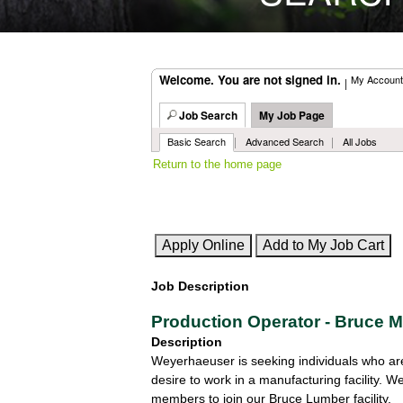
Welcome. You are not signed in.
My Account
|
Job Search
My Job Page
|
|
Basic Search
Advanced Search
All Jobs
Return to the home page
Job Description
Production Operator - Bruce 
Description
Weyerhaeuser is seeking individuals who are 
desire to work in a manufacturing facility.
members to join our Bruce Lumber facility.