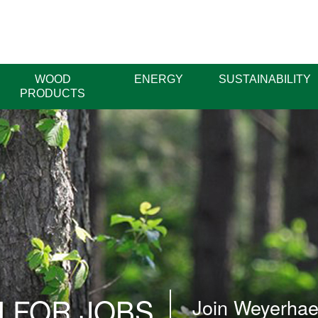
WOOD
ENERGY
SUSTAINABILITY
PRODUCTS
 FOR JOBS
Join Weyerhaeu