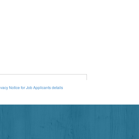
ivacy Notice for Job Applicants details