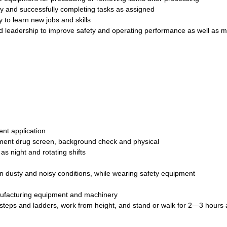
ly and successfully completing tasks as assigned
 to learn new jobs and skills
leadership to improve safety and operating performance as well as m
nt application
ment drug screen, background check and physical
as night and rotating shifts
in dusty and noisy conditions, while wearing safety equipment
nufacturing equipment and machinery
mb steps and ladders, work from height, and stand or walk for 2—3 hours 