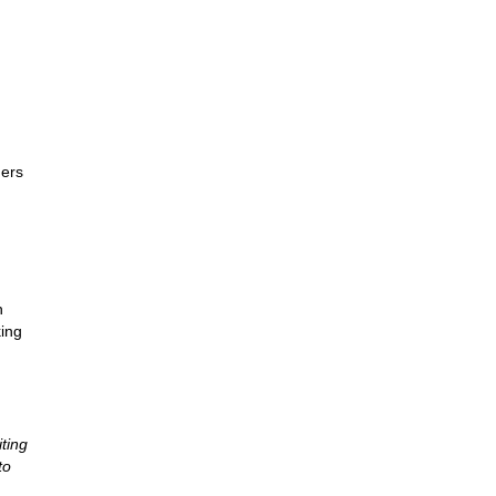
ders
h
king
ting
to