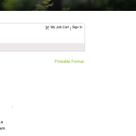
My Job Cart
Sign In
|
Printable Format
 a
eam