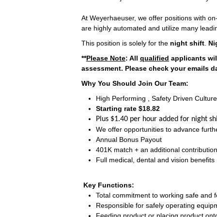
At Weyerhaeuser, we offer positions with on-
are highly automated and utilize many leadi
This position is solely for the
night shift
.
Ni
**
Please Note
: All
qualified
applicants wil
assessment. Please check your emails dai
Why You Should Join Our Team:
High Performing , Safety Driven Culture
Starting rate $18.82
Plus $1.40 per hour added for night shi
We offer opportunities to advance furthe
Annual Bonus Payout
401K match + an additional contributi
Full medical, dental and vision benefits
Key Functions:
Total commitment to working safe and fo
Responsible for safely operating equip
Feeding product or placing product ont