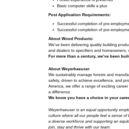
Basic computer skills a plus
Post Application Requirements:
Successful completion of pre-employm
Successful completion of pre-employme
About Wood Products:
We've been delivering quality building prod
and dealers to specifiers and homeowners, 
For more than a century, we’ve been buil
About Weyerhaeuser
We sustainably manage forests and manufact
safety, driven to achieve excellence, and pr
America, we offer a range of exciting caree
a difference.
We know you have a choice in your care
Weyerhaeuser is an equal opportunity employe
culture where all our people feel a sense o
a diverse workforce and supporting an equita
join, stay and thrive with our team.