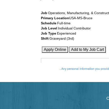
Job
Operations, Manufacturing, & Construct
Primary Location
USA-MS-Bruce
Schedule
Full-time
Job Level
Individual Contributor
Job Type
Experienced
Shift
Graveyard (3rd)
.
Any personal information you provide
C