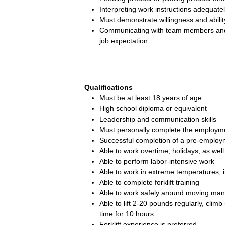
Interpreting work instructions adequate
Must demonstrate willingness and ability
Communicating with team members and 
job expectation
Qualifications
Must be at least 18 years of age
High school diploma or equivalent
Leadership and communication skills
Must personally complete the employme
Successful completion of a pre-employ
Able to work overtime, holidays, as well 
Able to perform labor-intensive work
Able to work in extreme temperatures, 
Able to complete forklift training
Able to work safely around moving ma
Able to lift 2-20 pounds regularly, cli
time for 10 hours
Forklift experience is preferred