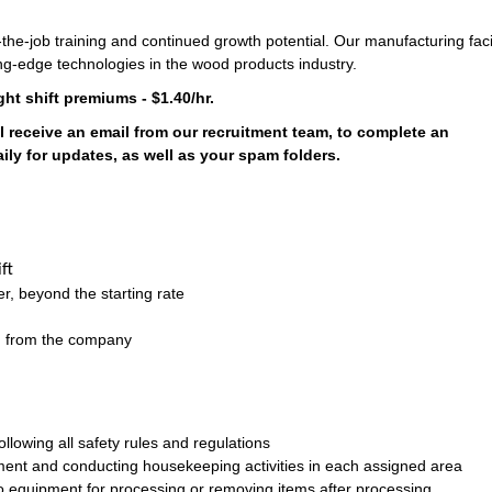
the-job training and continued growth potential. Our manufacturing facil
ng-edge technologies in the wood products industry.
ght shift premiums - $1.40/hr.
l receive an email from our recruitment team, to complete an
ly for updates, as well as your spam folders.
ft
r, beyond the starting rate
on from the company
llowing all safety rules and regulations
ment and conducting housekeeping activities in each assigned area
o equipment for processing or removing items after processing