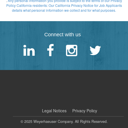
.
Any personal information you provide is subject to the terms of our Privacy
Policy
California residents: Our California Privacy Notice for Job Applicants
details what personal information we collect and for what purposes.
Connect with us
|
Legal Notices
Privacy Policy
© 2025 Weyerhaeuser Company. All Rights Reserved.