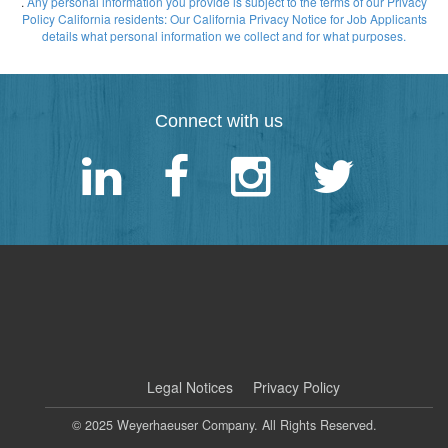
.
Any personal information you provide is subject to the terms of our Privacy
Policy
California residents: Our California Privacy Notice for Job Applicants
details what personal information we collect and for what purposes.
Connect with us
|
Legal Notices
Privacy Policy
© 2025 Weyerhaeuser Company. All Rights Reserved.